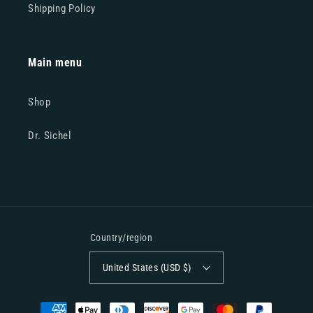
Shipping Policy
Main menu
Shop
Dr. Sichel
Country/region
United States (USD $)
Payment