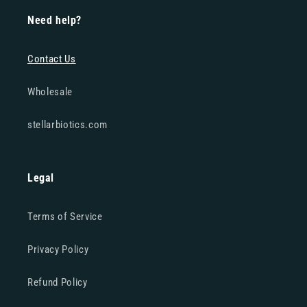
Need help?
Contact Us
Wholesale
stellarbiotics.com
Legal
Terms of Service
Privacy Policy
Refund Policy