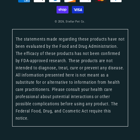
methods
© 2026,
Stellar Pet Co.
The statements made regarding these products have not
been evaluated by the Food and Drug Administration.
The efficacy of these products has not been confirmed
by FDA-approved research. These products are not
intended to diagnose, treat, cure or prevent any disease.
All information presented here is not meant as a
substitute for or alternative to information from health
care practitioners. Please consult your health care
professional about potential interactions or other
possible complications before using any product. The
Federal Food, Drug, and Cosmetic Act require this
notice.