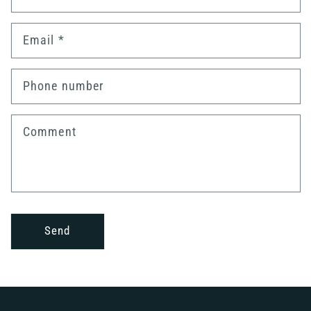
Email
*
Phone number
Comment
Send