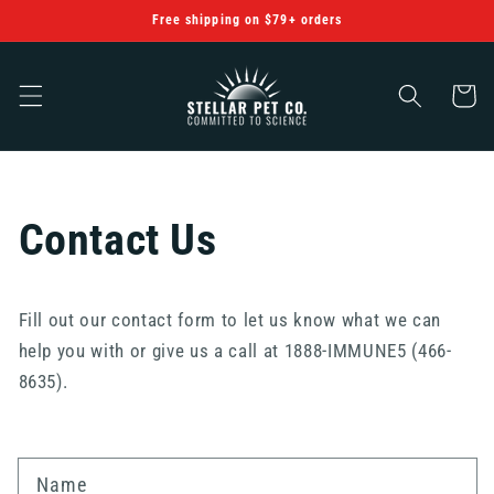
Skip to
Free shipping on $79+ orders
content
Cart
Contact Us
Fill out our contact form to let us know what we can
help you with or give us a call at 1888-IMMUNE5 (466-
8635).
Name